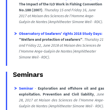
The Impact of the ILO Work in Fishing Convention
No.188 (2007)
.
Thursday 15 and Friday 16, June
2017 at Maison des Sciences de l'Homme Ange-
Guépin de Nantes (
Amphitheater Simone Weil - RDC).
Observatory of Seafarers' rights 2018 Study Days
:
"Welfare and protection of seafarers"
.
Thursday 21
and Friday 22, June 2018 at Maison des Sciences de
l'Homme Ange-Guépin de Nantes (Amphitheater
Simone Weil - RDC).
Seminars
Seminar
-
Exploration and offshore oil and gas
exploitation. Prevention and Civil liability
,
June
28, 2017
at
Maison des Sciences de l'Homme Ange-
Guépin de Nantes (
Amphitheater Simone Weil - RDC).