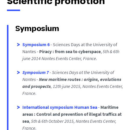
Scientific promotion
Symposium
Symposium 6
- Sciences Days at the University of
Nantes
-
Piracy : from sea to cyberspace
,
5th
& 6th
june
2014
Nantes Events Center, France.
Symposium 7
- Sciences Days at the University of
Nantes
-
New maritime routes : origins, evolutions
and prospects
,
12th june 2015,
Nantes Events Center,
France.
International symposium Human Sea
-
Maritime
areas : Control and prevention of illegal traffics at
sea
,
5th & 6th October 2015,
Nantes Events Center,
France.