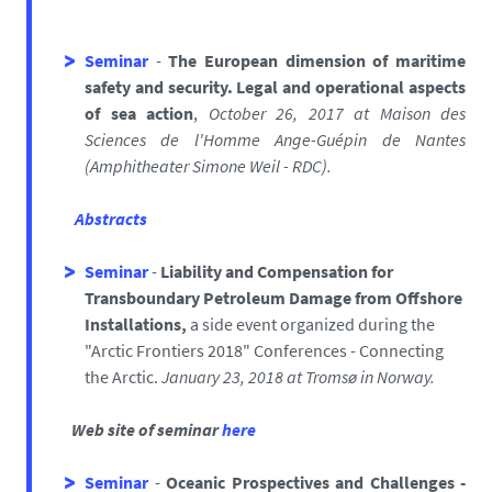
Seminar
-
The European dimension of maritime
safety and security. Legal and operational aspects
of sea action
,
October 26, 2017
at Maison des
Sciences de l'Homme Ange-Guépin de Nantes
(
Amphitheater Simone Weil - RDC).
Abstracts
Seminar
-
Liability and Compensation for
Transboundary Petroleum Damage from Offshore
Installations,
a side event organized during the
"Arctic Frontiers 2018" Conferences - Connecting
the Arctic.
January 23, 2018 at Tromsø in Norway.
Web site of seminar
here
Seminar
-
Oceanic Prospectives and Challenges -