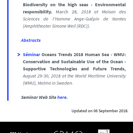
Biodiversity on the high seas - Environmental
responsibility.
March 28
, 2018
at
Maison des
Sciences de l'Homme Ange-Guépin de Nantes
(
Amphitheater Simone Weil (RDC)).
Abstracts
Séminar
Oceans Trends 2018 Human Sea - WMU:
Conservation and Sustainable Use of the Ocean -
Supportive Technologies and Future Trends,
August 29-30, 2018 at
the
World Maritime University
(WMU), Malmö in Sweden.
Seminar Web Site
here
.
Updated on 06 September 2018.