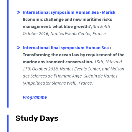
I
nternational symposium Human Sea - Marisk
:
Economic challenge and new maritime risks
management: what blue growth?
,
3rd
& 4th
October 2016,
Nantes Events Center, France.
International final symposium Human Sea
:
Transforming the ocean law by requirement of the
marine environment conservation.
1
5
th, 16th and
17th October 2018, Nantes Events Center, and Maison
des Sciences de l'Homme Ange-Guépin de Nantes
(
Amphitheater Simone Weil), France.
Programme
Study Days