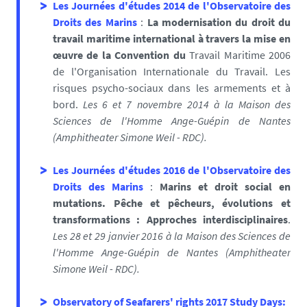
Les Journées d'études 2014 de l'Observatoire des
Droits des Marins
:
La modernisation du droit du
travail maritime international à travers la mise en
œuvre de la Convention du
Travail Maritime 2006
de l'Organisation Internationale du Travail. Les
risques psycho-sociaux dans les armements et à
bord.
Les 6 et 7 novembre 2014 à la Maison des
Sciences de l'Homme Ange-Guépin de Nantes
(
Amphitheater Simone Weil - RDC).
Les Journées d'études 2016 de l'Observatoire des
Droits des Marins
:
M
arins et droit social en
mutations.
Pêche et pêcheurs, évolutions et
transformations :
Approches interdisciplinaires
.
Les 28 et 29 janvier 2016 à la Maison des Sciences de
l'Homme Ange-Guépin de Nantes (
Amphitheater
Simone Weil - RDC).
Observatory of Seafarers' rights 2017 Study Days
: