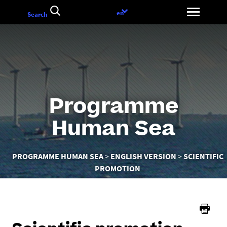
Go
Language
en
Search
to
choice
content
Programme
Human Sea
You
PROGRAMME HUMAN SEA
ENGLISH VERSION
SCIENTIFIC
are
PROMOTION
here :